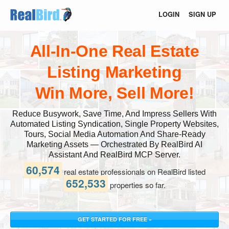
LOGIN
SIGN UP
All-In-One Real Estate
Listing Marketing
Win More, Sell More!
Reduce Busywork, Save Time, And Impress Sellers With
Automated Listing Syndication, Single Property Websites,
Tours, Social Media Automation And Share-Ready
Marketing Assets — Orchestrated By RealBird AI
Assistant And RealBird MCP Server.
60,574
real estate professionals on RealBird listed
652,533
properties so far.
GET STARTED FOR FREE »