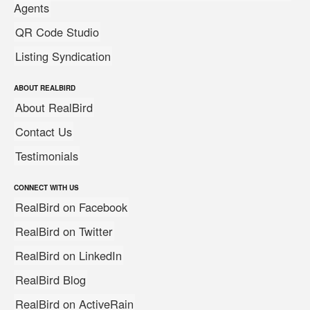
Agents
QR Code Studio
Listing Syndication
ABOUT REALBIRD
About RealBird
Contact Us
Testimonials
CONNECT WITH US
RealBird on Facebook
RealBird on Twitter
RealBird on LinkedIn
RealBird Blog
RealBird on ActiveRain