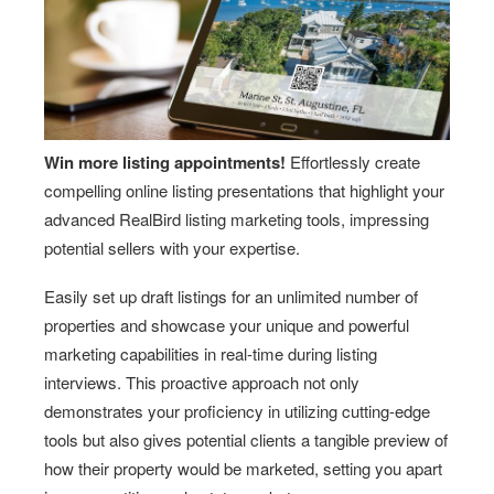
Win more listing appointments!
Effortlessly create
compelling online listing presentations that highlight your
advanced RealBird listing marketing tools, impressing
potential sellers with your expertise.
Easily set up draft listings for an unlimited number of
properties and showcase your unique and powerful
marketing capabilities in real-time during listing
interviews. This proactive approach not only
demonstrates your proficiency in utilizing cutting-edge
tools but also gives potential clients a tangible preview of
how their property would be marketed, setting you apart