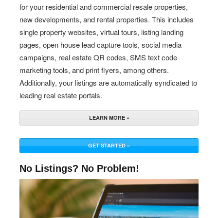
for your residential and commercial resale properties,
new developments, and rental properties. This includes
single property websites, virtual tours, listing landing
pages, open house lead capture tools, social media
campaigns, real estate QR codes, SMS text code
marketing tools, and print flyers, among others.
Additionally, your listings are automatically syndicated to
leading real estate portals.
LEARN MORE »
GET STARTED »
No Listings? No Problem!