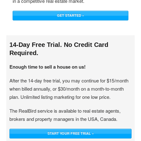
in a competitive real estate market.
GET STARTED »
14-Day Free Trial. No Credit Card
Required.
Enough time to sell a house on us!
After the 14-day free trial, you may continue for $15/month
when billed annually, or $30/month on a month-to-month
plan. Unlimited listing marketing for one low price.
The RealBird service is available to real estate agents,
brokers and property managers in the USA, Canada.
START YOUR FREE TRIAL »