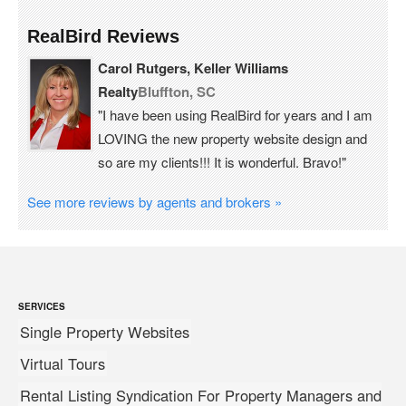
RealBird Reviews
Carol Rutgers, Keller Williams
Realty
Bluffton, SC
"I have been using RealBird for years and I am
LOVING the new property website design and
so are my clients!!! It is wonderful. Bravo!"
See more reviews by agents and brokers »
SERVICES
Single Property Websites
Virtual Tours
Rental Listing Syndication For Property Managers and