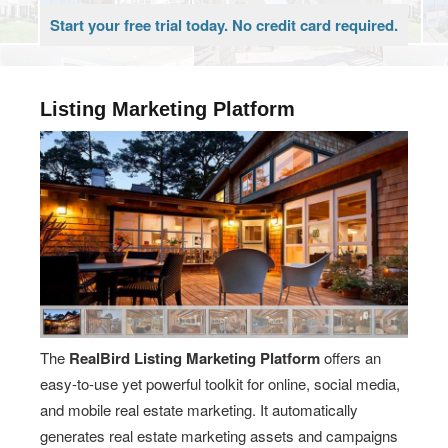
Start your free trial today. No credit card required.
Listing Marketing Platform
The
RealBird Listing Marketing Platform
offers an
easy-to-use yet powerful toolkit for online, social media,
and mobile real estate marketing. It automatically
generates real estate marketing assets and campaigns